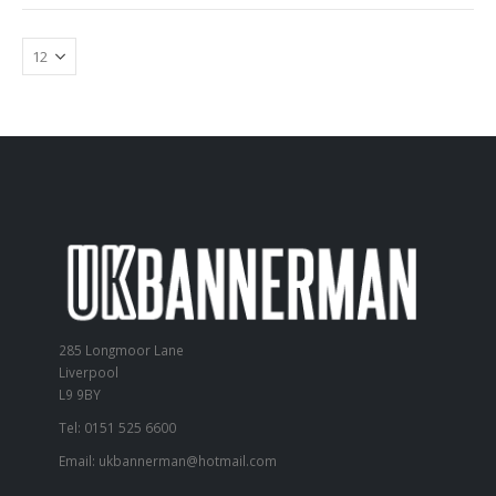
285 Longmoor Lane
Liverpool
L9 9BY
Tel: 0151 525 6600
Email:
ukbannerman@hotmail.com