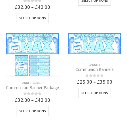
SELECT OPTIONS
£
32.00
–
£
42.00
0
out of 5
SELECT OPTIONS
BANNERS
Communion Banners
£
25.00
–
£
35.00
0
out of 5
BANNER PACKAGES
Communion Banner Package
SELECT OPTIONS
£
32.00
–
£
42.00
0
out of 5
SELECT OPTIONS