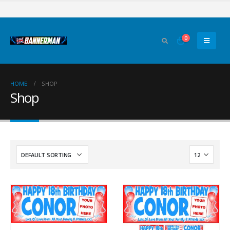
0
HOME
SHOP
Shop