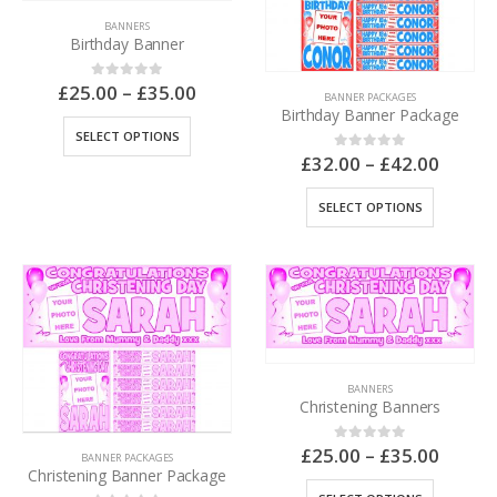
BANNERS
Birthday Banner
£
25.00
–
£
35.00
0
out of 5
BANNER PACKAGES
Birthday Banner Package
SELECT OPTIONS
£
32.00
–
£
42.00
0
out of 5
SELECT OPTIONS
BANNERS
Christening Banners
£
25.00
–
£
35.00
0
out of 5
BANNER PACKAGES
Christening Banner Package