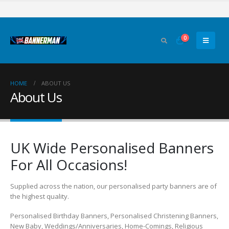
0
HOME
ABOUT US
About Us
UK Wide Personalised Banners
For All Occasions!
Supplied across the nation, our personalised party banners are of
the highest quality.
Personalised Birthday Banners, Personalised Christening Banners,
New Baby, Weddings/Anniversaries, Home-Comings, Religious