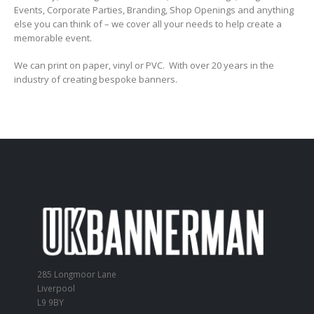
Events, Corporate Parties, Branding, Shop Openings and anything
else you can think of – we cover all your needs to help create a
memorable event.
We can print on paper, vinyl or PVC. With over 20 years in the
industry of creating bespoke banners.
285 Longmoor Lane
Liverpool
L9 9BY