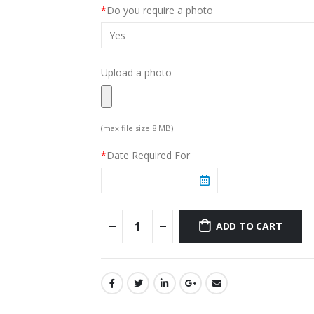
*
Do you require a photo
Upload a photo
(max file size 8 MB)
*
Date Required For
ADD TO CART