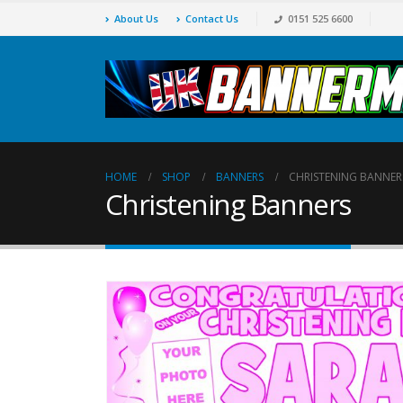
About Us
Contact Us
0151 525 6600
HOME
SHOP
BANNERS
CHRISTENING BANNER
Christening Banners