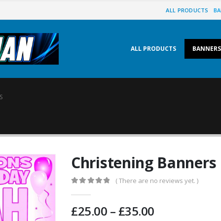
ALL PRODUCTS
BA
ALL PRODUCTS
BANNERS
S
Christening Banners
( There are no reviews yet. )
0
out of 5
£
25.00
–
£
35.00