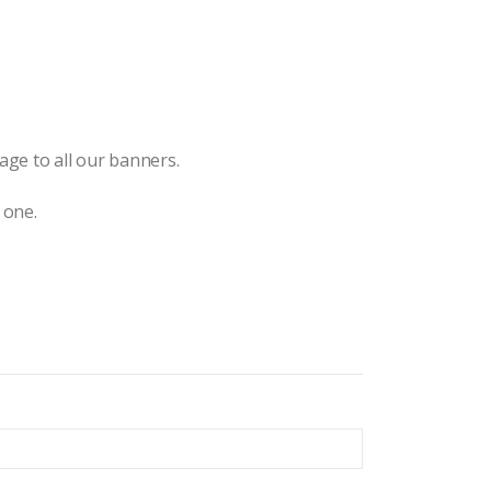
ge to all our banners.
 one.