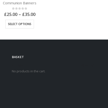
Communion Banners
0
out of 5
£
25.00
–
£
35.00
SELECT OPTIONS
BASKET
0 ITEMS
VIEW CART
No products in the cart.