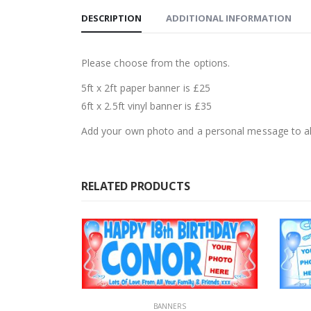
DESCRIPTION
ADDITIONAL INFORMATION
Please choose from the options.
5ft x 2ft paper banner is £25
6ft x 2.5ft vinyl banner is £35
Add your own photo and a personal message to al
RELATED PRODUCTS
BANNERS