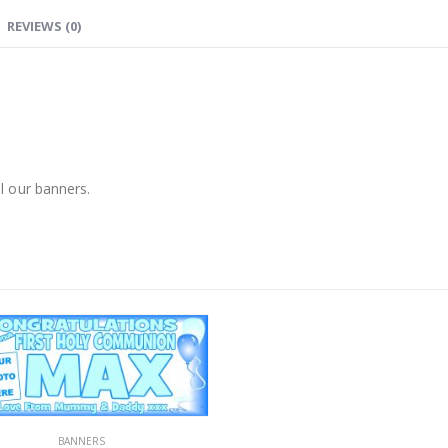
REVIEWS (0)
l our banners.
BANNERS