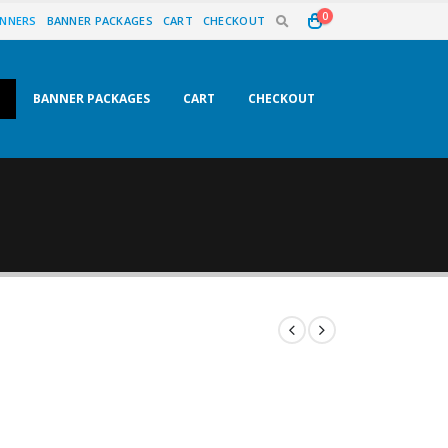
0
NNERS
BANNER PACKAGES
CART
CHECKOUT
BANNER PACKAGES
CART
CHECKOUT