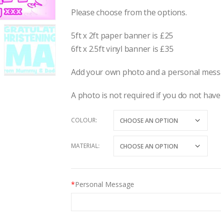
Please choose from the options.
5ft x 2ft paper banner is £25
6ft x 2.5ft vinyl banner is £35
Add your own photo and a personal messa
A photo is not required if you do not have
COLOUR
MATERIAL
*
Personal Message