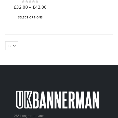
£
32.00
–
£
42.00
0
out of 5
SELECT OPTIONS
285 Longmoor Lane