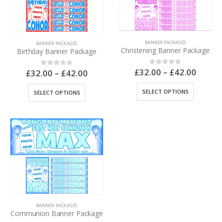
BANNER PACKAGES
BANNER PACKAGES
Christening Banner Package
Birthday Banner Package
£
32.00
–
£
42.00
0
out of 5
£
32.00
–
£
42.00
0
out of 5
SELECT OPTIONS
SELECT OPTIONS
BANNER PACKAGES
Communion Banner Package