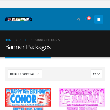
0
HOME
SHOP
BANNER PACKAGES
Banner Packages